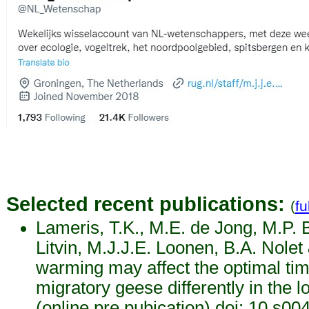
Selected recent publications:
(
fu
Lameris, T.K., M.E. de Jong, M.P. 
Litvin, M.J.J.E. Loonen, B.A. Nolet
warming may affect the optimal tim
migratory geese differently in the 
(online pre pubication) doi: 10.s