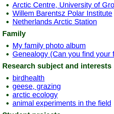
Arctic Centre, University of Gr
Willem Barentsz Polar Institute
Netherlands Arctic Station
Family
My family photo album
Genealogy (Can you find your
Research subject and interests
birdhealth
geese, grazing
arctic ecology
animal experiments in the field