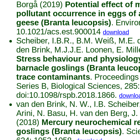
Borgå (2019)
Potential effect of 
pollutant occurrence in eggs of 
geese (Branta leucopsis)
. Enviro
10.1021/acs.est.900014
download
Scheiber, I.B.R., B.M. Weiß, M.E. 
den Brink, M.J.J.E. Loonen, E. Mil
Stress behaviour and physiology
barnacle goslings (Branta leucop
trace contaminants
. Proceedings
Series B, Biological Sciences, 285
doi:10.1098/rspb.2018.1866.
downlo
van den Brink, N. W., I.B. Scheiber
Arini, N. Basu, H. van den Berg, 
(2018)
Mercury neurochemical re
goslings (Branta leucopsis)
. Sci