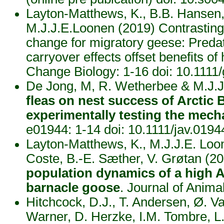
Layton-Matthews, K., B.B. Hansen, 
M.J.J.E.Loonen (2019) Contrasting
change for migratory geese: Preda
carryover effects offset benefits of
Change Biology: 1-16 doi: 10.111
De Jong, M, R. Wetherbee & M.J.J
fleas on nest success of Arctic 
experimentally testing the mec
e01944: 1-14 doi: 10.1111/jav.019
Layton-Matthews, K., M.J.J.E. Loo
Coste, B.-E. Sæther, V. Grøtan (2
population dynamics of a high Ar
barnacle goose
. Journal of Anim
Hitchcock, D.J., T. Andersen, Ø. V
Warner, D. Herzke, I.M. Tombre, L.