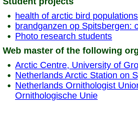
Student projects
health of arctic bird populations
brandganzen op Spitsbergen: 
Photo research students
Web master of the following or
Arctic Centre, University of Gr
Netherlands Arctic Station on 
Netherlands Ornithologist Unio
Ornithologische Unie