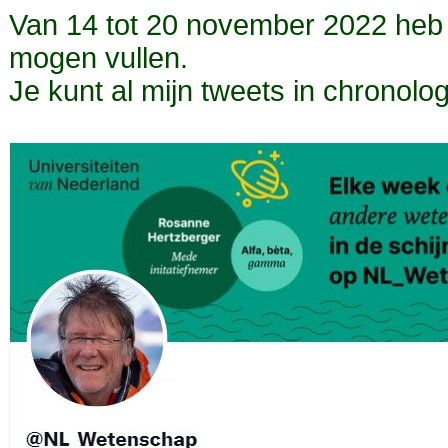
Van 14 tot 20 november 2022 heb
mogen vullen.
Je kunt al mijn tweets in chronol