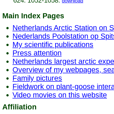
624: 1052-1058.
download
Main Index Pages
Netherlands Arctic Station on S
Nederlands Poolstation op Spi
My scientific publications
Press attention
Netherlands largest arctic exp
Overview of my webpages, sea
Family pictures
Fieldwork on plant-goose inte
Video movies on this website
Affiliation